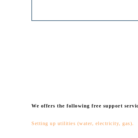
We offers the following free support servic
Setting up utilities (water, electricity, gas).