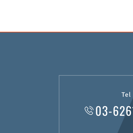
Tel
03-626