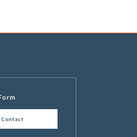
Form
Contact