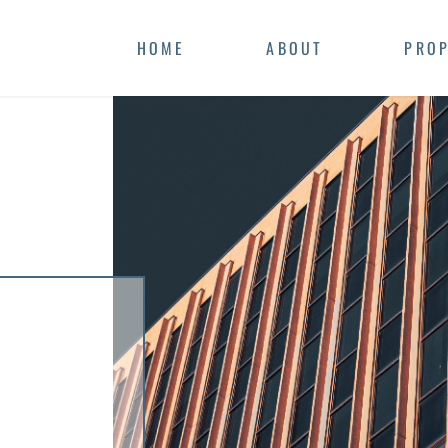
HOME
ABOUT
PROP