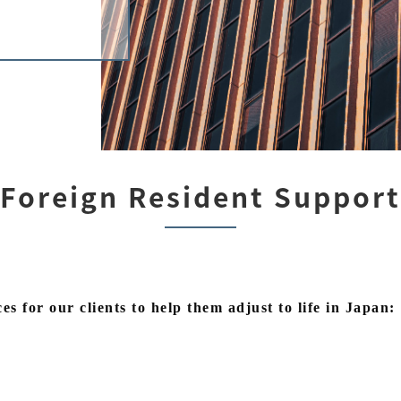
Foreign Resident Support
es for our clients to help them adjust to life in Japan: