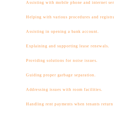
Assisting with mobile phone and internet ser
Helping with various procedures and registra
Assisting in opening a bank account.
Explaining and supporting lease renewals.
Providing solutions for noise issues.
Guiding proper garbage separation.
Addressing issues with room facilities.
Handling rent payments when tenants return 