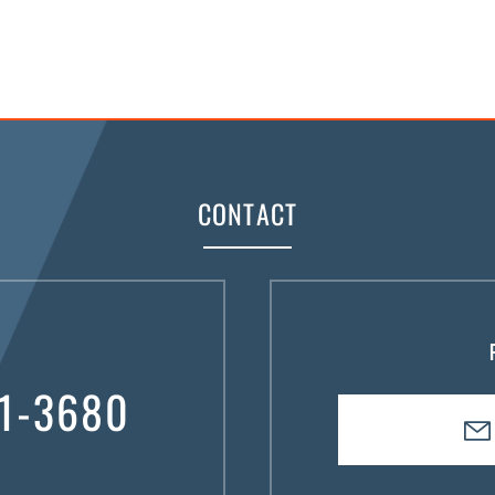
CONTACT
1-3680