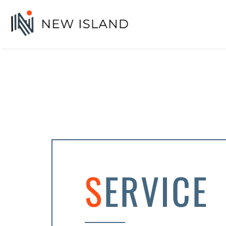
SERVICE