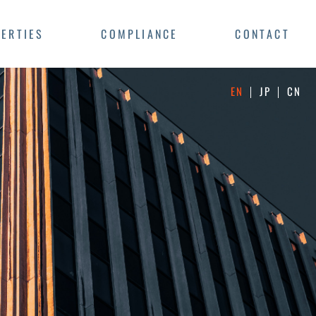
ERTIES
COMPLIANCE
CONTACT
EN
JP
CN