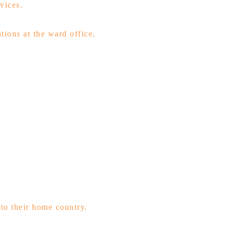
vices.
tions at the ward office.
to their home country.